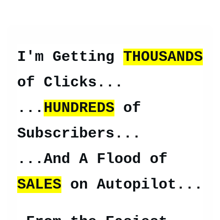
I'm Getting
THOUSANDS
of Clicks...
...
HUNDREDS
of
Subscribers...
...And A Flood of
SALES
on Autopilot...