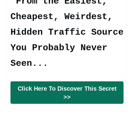
From t
he Easiest,
Cheapest, Weirdest,
Hidden Traffic Source
You Probably Never
Seen...
Click Here To Discover This Secret
>>
© Copyright 2026 gettraffichub.com. All Rights Reserved.