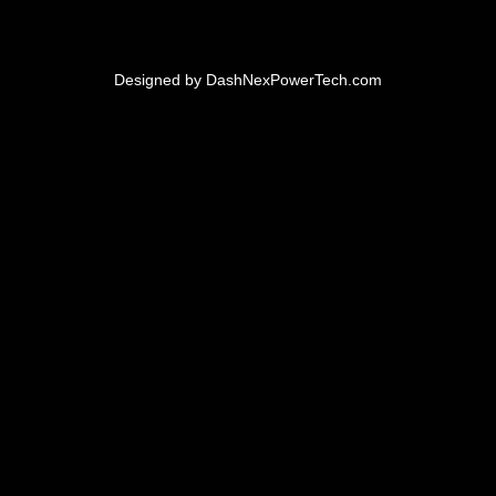
Designed by
DashNexPowerTech.com