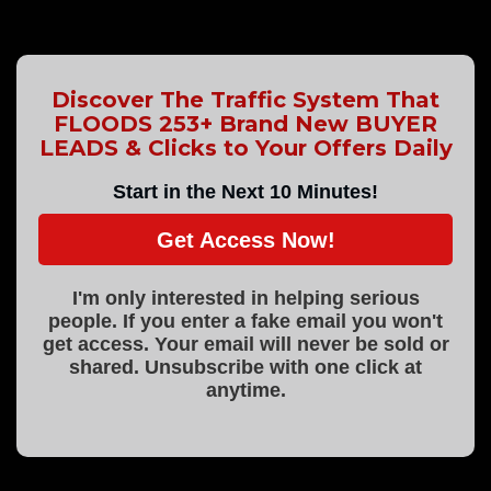
Discover The Traffic System That
FLOODS 253+ Brand New BUYER
LEADS & Clicks to Your Offers Daily
Start in the Next 10 Minutes!
Get Access Now!
I'm only interested in helping serious
people. If you enter a fake email you won't
get access. Your email will never be sold or
shared. Unsubscribe with one click at
anytime.