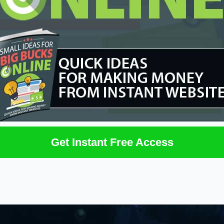
Get Instant Free Access