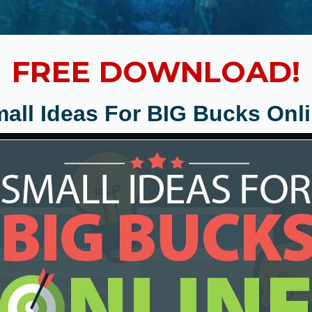
FREE DOWNLOAD!
all Ideas For BIG Bucks Onl