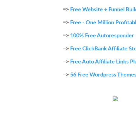
=>
Free Website + Funnel Bui
=>
Free - One Million Profita
=>
100% Free Autoresponder
=>
Free ClickBank Affiliate St
=>
Free Auto Affiliate Links Pl
=>
56 Free Wordpress Theme