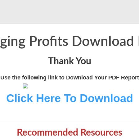
ging Profits Download
Thank You
Use the following link to Download Your PDF Report
Click Here To Download
Recommended Resources