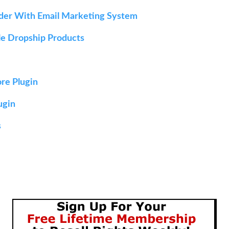
lder With Email Marketing System
ble Dropship Products
ore Plugin
ugin
s