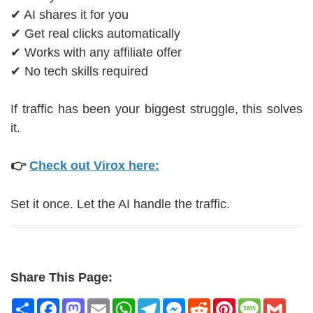
✔ AI shares it for you
✔ Get real clicks automatically
✔ Works with any affiliate offer
✔ No tech skills required
If traffic has been your biggest struggle, this solves
it.
👉
Check out Virox here:
Set it once. Let the AI handle the traffic.
Share This Page:
Share
Facebook
Mastodon
Email
WhatsApp
Telegram
Messenger
Reddit
Pinterest
Message
Gmai