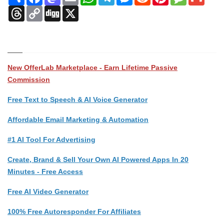
Threads
Copy
Digg
X
Link
New OfferLab Marketplace - Earn Lifetime Passive
Commission
Free Text to Speech & AI Voice Generator
Affordable Email Marketing & Automation
#1 AI Tool For Advertising
Create, Brand & Sell Your Own AI Powered Apps In 20
Minutes - Free Access
Free AI Video Generator
100% Free Autoresponder For Affiliates