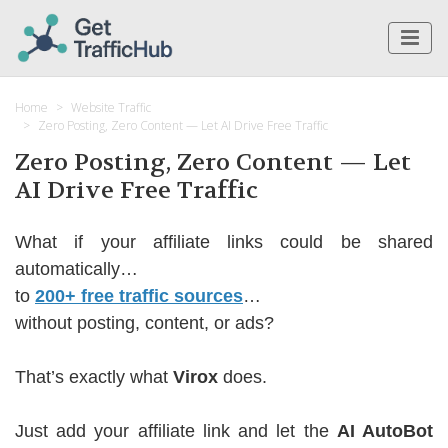
Home
Website Traffic
Zero Posting, Zero Content — Let AI Drive Free Traffic
Zero Posting, Zero Content — Let
AI Drive Free Traffic
What if your affiliate links could be shared
automatically…
to
200+ free traffic sources
…
without posting, content, or ads?
That’s exactly what
Virox
does.
Just add your affiliate link and let the
AI AutoBot