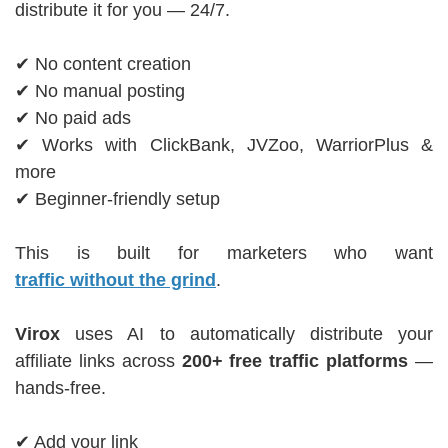
distribute it for you — 24/7.
✔ No content creation
✔ No manual posting
✔ No paid ads
✔ Works with ClickBank, JVZoo, WarriorPlus &
more
✔ Beginner-friendly setup
This is built for marketers who want
traffic without the grind
.
Virox
uses AI to automatically distribute your
affiliate links across
200+ free traffic platforms
—
hands-free.
✔ Add your link