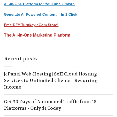
All-in-One Platform for YouTube Growth
Generate AI-Powered Content – In 1 Click
Free DFY Turnkey eCom Store!
The All-In-One Marketing Platform
Recent posts
[cPanel Web-Hosting] SeII Cloud Hosting
Services to UnIimited Clients - Recurring
Income
Get 30 Days of Automated Traffic from 18
Platforms - Only $1 Today