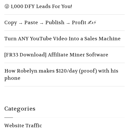
😜 1,000 DFY Leads For You!
Copy → Paste → Publish → Profit ✍️⚡
Turn ANY YouTube Video Into a Sales Machine
[FR33 Download] Affiliate Miner Software
How Robelyn makes $120/day (proof) with his
phone
Categories
Website Traffic