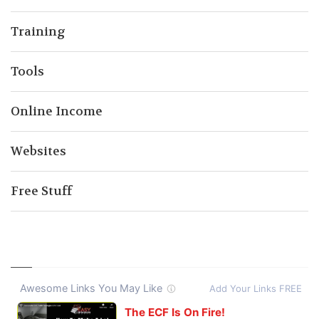
Training
Tools
Online Income
Websites
Free Stuff