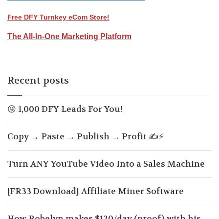
Free DFY Turnkey eCom Store!
The All-In-One Marketing Platform
Recent posts
😜 1,000 DFY Leads For You!
Copy → Paste → Publish → Profit ✍️⚡
Turn ANY YouTube Video Into a Sales Machine
[FR33 Download] Affiliate Miner Software
How Robelyn makes $120/day (proof) with his