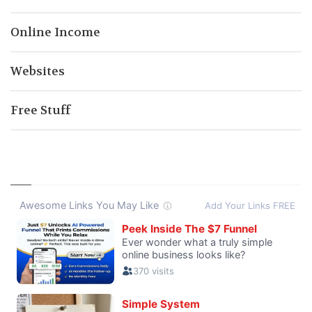
Online Income
Websites
Free Stuff