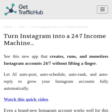
Home
Tools
Turn Instagram into a 24-7 Income Machine...
Turn Instagram into a 24-7 Income
Machine...
See this new app that
creates, runs, and monetizes
Instagram accounts 24/7 without lifting a finger
.
Let AI auto-post, auto-schedule, auto-rank, and auto-
reply to grow your Instagram accounts fully
automatically.
Watch this quick video
.
Even a brand-new Instagram account works well for this