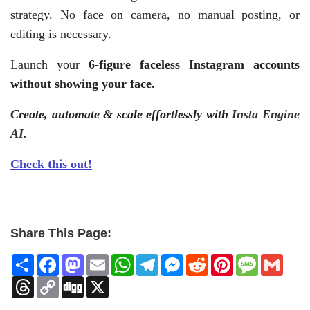
strategy. No face on camera, no manual posting, or
editing is necessary.
Launch your
6-figure faceless Instagram accounts
without showing your face.
Create, automate & scale effortlessly with
Insta Engine
AI
.
Check this out!
Share This Page:
Share
Facebook
Mastodon
Email
WhatsApp
Telegram
Messenger
Reddit
Pinterest
Message
Gmai
Threads
Copy
Digg
X
Link