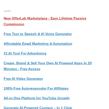
New OfferLab Marketplace - Earn Lifetime Passive
Commission
Free Text to Speech & AI Voice Generator
Affordable Email Marketing & Automation
#1 AI Tool For Advertising
Create, Brand & Sell Your Own AI Powered Apps In 20
Minutes - Free Access
Free AI Video Generator
100% Free Autoresponder For Affiliates
All-in-One Platform for YouTube Growth
Generate AI-Powered Content – In 1 Click