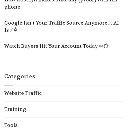
phone
Google Isn’t Your Traffic Source Anymore… AI
Is ⚡🤖
Watch Buyers Hit Your Account Today 👀💥
Categories
Website Traffic
Training
Tools