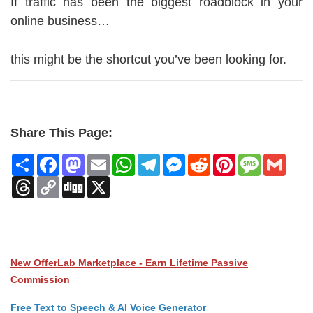
If traffic has been the biggest roadblock in your
online business…
this might be the shortcut you’ve been looking for.
Share This Page:
Share
Facebook
Mastodon
Email
WhatsApp
Telegram
Messenger
Reddit
Pinterest
Message
Gmai
Threads
Copy
Digg
X
Link
New OfferLab Marketplace - Earn Lifetime Passive
Commission
Free Text to Speech & AI Voice Generator