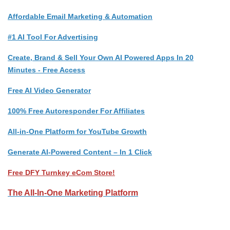
Affordable Email Marketing & Automation
#1 AI Tool For Advertising
Create, Brand & Sell Your Own AI Powered Apps In 20
Minutes - Free Access
Free AI Video Generator
100% Free Autoresponder For Affiliates
All-in-One Platform for YouTube Growth
Generate AI-Powered Content – In 1 Click
Free DFY Turnkey eCom Store!
The All-In-One Marketing Platform