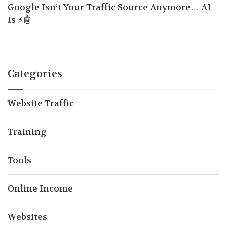
Google Isn’t Your Traffic Source Anymore… AI
Is ⚡🤖
Categories
Website Traffic
Training
Tools
Online Income
Websites