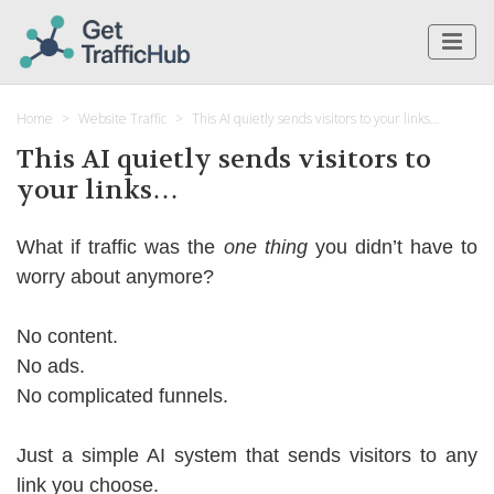
Home
Website Traffic
This AI quietly sends visitors to your links…
This AI quietly sends visitors to
your links…
What if traffic was the
one thing
you didn’t have to
worry about anymore?
No content.
No ads.
No complicated funnels.
Just a simple AI system that sends visitors to any
link you choose.