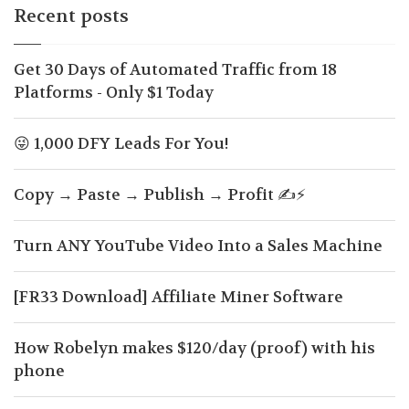
Recent posts
Get 30 Days of Automated Traffic from 18
Platforms - Only $1 Today
😜 1,000 DFY Leads For You!
Copy → Paste → Publish → Profit ✍️⚡
Turn ANY YouTube Video Into a Sales Machine
[FR33 Download] Affiliate Miner Software
How Robelyn makes $120/day (proof) with his
phone