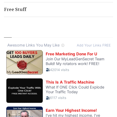
Free Stuff