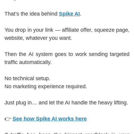
That’s the idea behind
Spike AI
.
You drop in your link — affiliate offer, squeeze page,
website, whatever you want.
Then the AI system goes to work sending targeted
traffic automatically.
No technical setup.
No marketing experience required.
Just plug in… and let the AI handle the heavy lifting.
👉
See how Spike AI works here