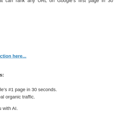
hat can rank any URL on Google’s first page in 30
tion here...
s:
e’s #1 page in 30 seconds.
al organic traffic.
 with AI.