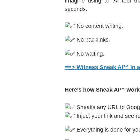
Imagine using an AI tool t
seconds.
No content writing.
No backlinks.
No waiting.
==> Witness Sneak AI™ in ac
Here’s how Sneak AI™ work
Sneaks any URL to Googl
Inject your link and see re
Everything is done for you