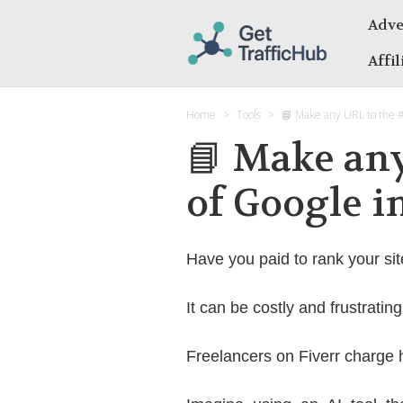
Adve
Affi
Home
Tools
📘 Make any URL to the 
📘 Make any
of Google 
Have you paid to rank your sit
It can be costly and frustratin
Freelancers on Fiverr charge 