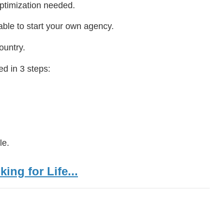
ptimization needed.
ble to start your own agency.
ountry.
d in 3 steps:
le.
ing for Life...