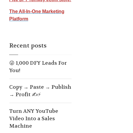
The All-In-One Marketing
Platform
Recent posts
😜 1,000 DFY Leads For
You!
Copy → Paste → Publish
→ Profit ✍️⚡
Turn ANY YouTube
Video Into a Sales
Machine