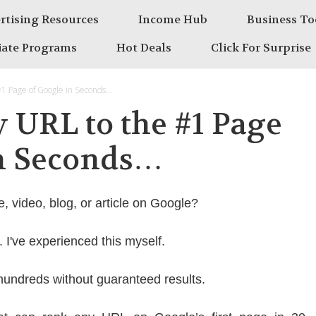
rtising Resources
Income Hub
Business To
liate Programs
Hot Deals
Click For Surprise
#1 Page of Google in Seconds…
 URL to the #1 Page
in Seconds…
e, video, blog, or article on Google?
g. I've experienced this myself.
hundreds without guaranteed results.