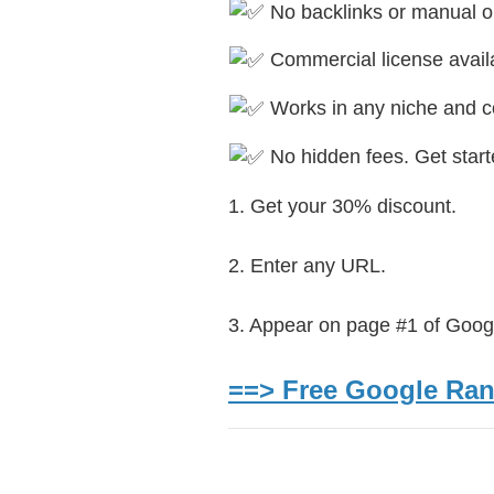
No backlinks or manual o
Commercial license availa
Works in any niche and c
No hidden fees. Get starte
1. Get your 30% discount.
2. Enter any URL.
3. Appear on page #1 of Goog
==> Free Google Rank