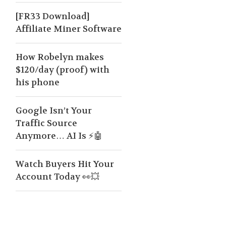
[FR33 Download]
Affiliate Miner Software
How Robelyn makes
$120/day (proof) with
his phone
Google Isn’t Your
Traffic Source
Anymore… AI Is ⚡🤖
Watch Buyers Hit Your
Account Today 👀💥