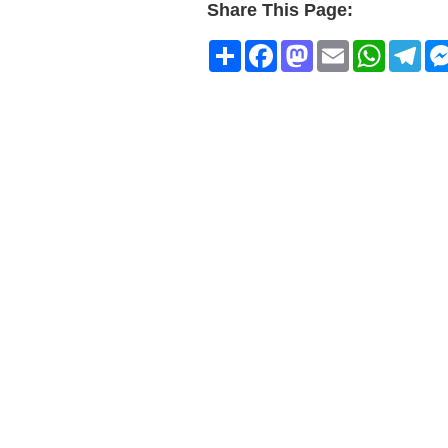
Share This Page:
Share
Facebook
Mastodon
Email
WhatsA
Tel