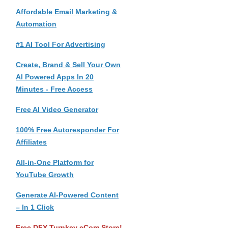
Affordable Email Marketing &
Automation
#1 AI Tool For Advertising
Create, Brand & Sell Your Own
AI Powered Apps In 20
Minutes - Free Access
Free AI Video Generator
100% Free Autoresponder For
Affiliates
All-in-One Platform for
YouTube Growth
Generate AI-Powered Content
– In 1 Click
Free DFY Turnkey eCom Store!