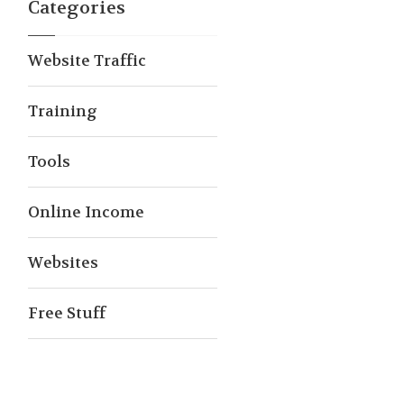
Categories
Website Traffic
Training
Tools
Online Income
Websites
Free Stuff