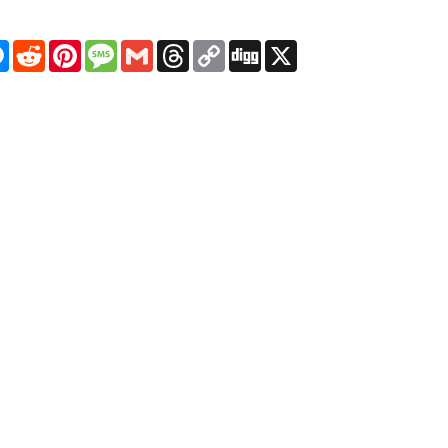
pp
egram
Messenger
Reddit
Pinterest
Message
Gmail
Threads
Copy
Digg
X
Link