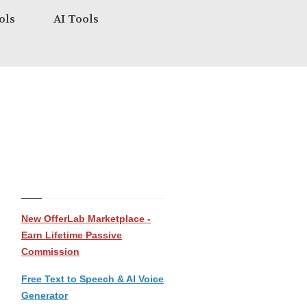
ols
AI Tools
New OfferLab Marketplace -
Earn Lifetime Passive
Commission
Free Text to Speech & AI Voice
Generator