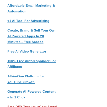
Affordable Email Marketing &
Automation
#1 AI Tool For Advertising
Create, Brand & Sell Your Own
AI Powered Apps In 20
Minutes - Free Access
Free AI Video Generator
100% Free Autoresponder For
Affiliates
All-in-One Platform for
YouTube Growth
Generate AI-Powered Content
– In 1 Click
Free DFY Turnkey eCom Store!