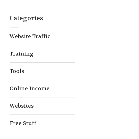
Categories
Website Traffic
Training
Tools
Online Income
Websites
Free Stuff