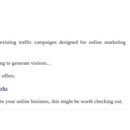
existing traffic campaigns designed for online marketing
ing to generate visitors…
 offers.
orks
k in your online business, this might be worth checking out.