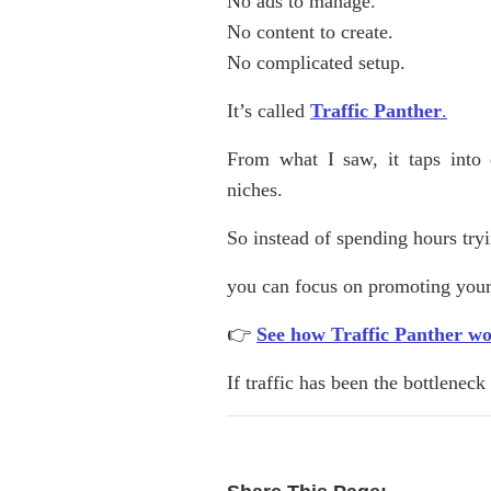
No ads to manage.
No content to create.
No complicated setup.
It’s called
Traffic Panther
.
From what I saw, it taps into 
niches.
So instead of spending hours try
you can focus on promoting your
👉
See how Traffic Panther w
If traffic has been the bottlenec