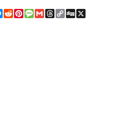
pp
egram
Messenger
Reddit
Pinterest
Message
Gmail
Threads
Copy
Digg
X
Link