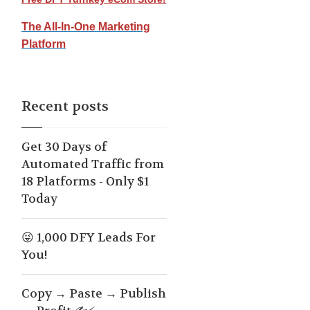
The All-In-One Marketing
Platform
Recent posts
Get 30 Days of
Automated Traffic from
18 Platforms - Only $1
Today
😜 1,000 DFY Leads For
You!
Copy → Paste → Publish