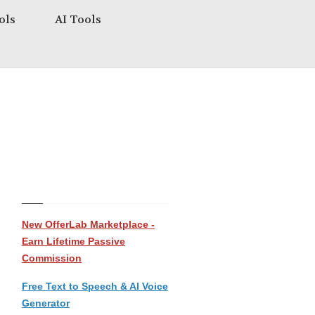
ols
AI Tools
New OfferLab Marketplace -
Earn Lifetime Passive
Commission
Free Text to Speech & AI Voice
Generator