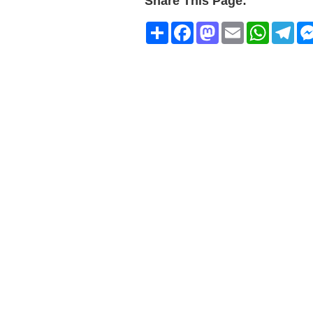
Share This Page:
Share
Facebook
Mastodon
Email
WhatsA
Tel