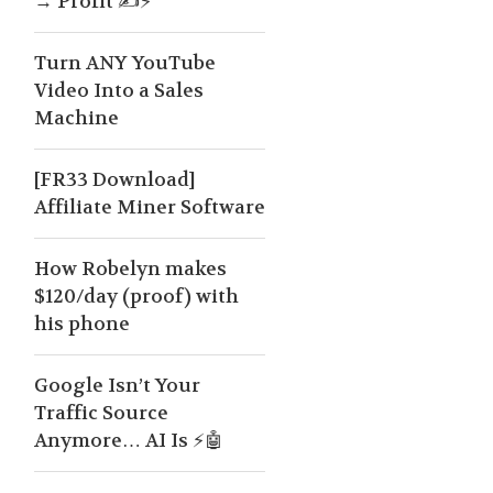
→ Profit ✍️⚡
Turn ANY YouTube
Video Into a Sales
Machine
[FR33 Download]
Affiliate Miner Software
How Robelyn makes
$120/day (proof) with
his phone
Google Isn’t Your
Traffic Source
Anymore… AI Is ⚡🤖