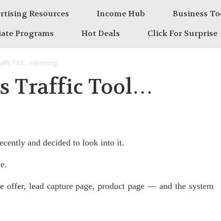
rtising Resources
Income Hub
Business To
liate Programs
Hot Deals
Click For Surprise
affic Tool… Interesting
is Traffic Tool…
ecently and decided to look into it.
e.
e offer, lead capture page, product page — and the system