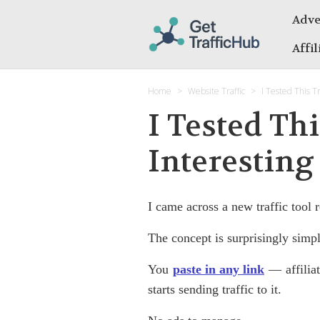
Adve
Affi
Home
Website Traffic
I Tested This Tr
I Tested Th
Interesting
I came across a new traffic tool r
The concept is surprisingly simpl
You
paste in any link
— affiliat
starts sending traffic to it.