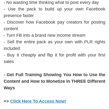
- No wasting time thinking what to post every day
- Use the pack to build up your own Facebook
presence faster
- Discover how Facebook pay creators for posting
content
- Turn FB into a brand new income stream
- Sell the entire pack as your own with PLR rights
included
- Buy it cheaply and flip it for profit with your first
sales
- Get Full Training Showing You How to Use the
Content and How to Monetize in THREE Different
Ways
=>
Click Here To Access Now!