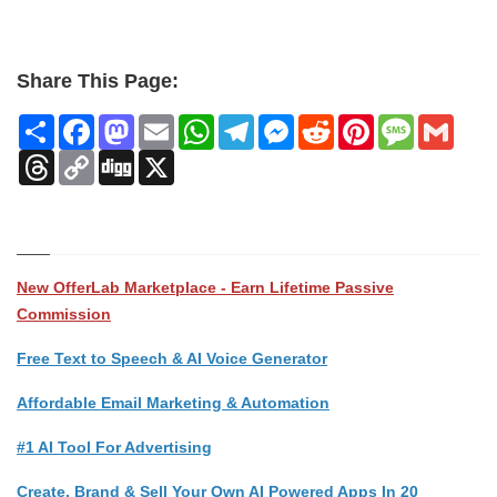
Share This Page:
Share
Facebook
Mastodon
Email
WhatsApp
Telegram
Messenger
Reddit
Pinterest
Message
Gmai
Threads
Copy
Digg
X
Link
New OfferLab Marketplace - Earn Lifetime Passive
Commission
Free Text to Speech & AI Voice Generator
Affordable Email Marketing & Automation
#1 AI Tool For Advertising
Create, Brand & Sell Your Own AI Powered Apps In 20