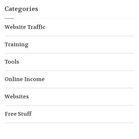
Categories
Website Traffic
Training
Tools
Online Income
Websites
Free Stuff