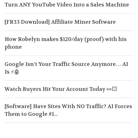
Turn ANY YouTube Video Into a Sales Machine
[FR33 Download] Affiliate Miner Software
How Robelyn makes $120/day (proof) with his
phone
Google Isn’t Your Traffic Source Anymore… AI
Is ⚡🤖
Watch Buyers Hit Your Account Today 👀💥
[Software] Have Sites With NO Traffic? AI Forces
Them to Google #1...