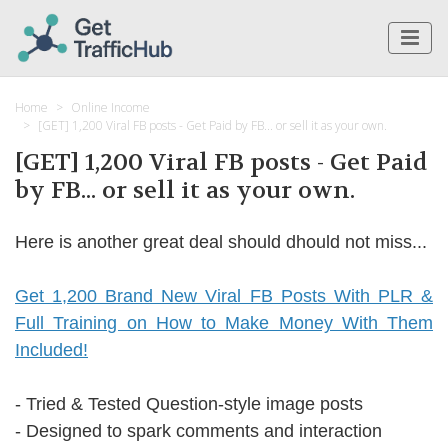
Home
Online Income
[GET] 1,200 Viral FB posts - Get Paid by FB... or sell it as your own.
[GET] 1,200 Viral FB posts - Get Paid
by FB... or sell it as your own.
Here is another great deal should dhould not miss...
Get 1,200 Brand New Viral FB Posts With PLR &
Full Training on How to Make Money With Them
Included!
- Tried & Tested Question-style image posts
- Designed to spark comments and interaction