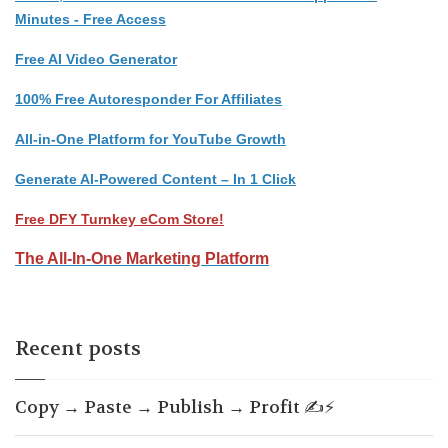
Minutes - Free Access
Free AI Video Generator
100% Free Autoresponder For Affiliates
All-in-One Platform for YouTube Growth
Generate AI-Powered Content – In 1 Click
Free DFY Turnkey eCom Store!
The All-In-One Marketing Platform
Recent posts
Copy → Paste → Publish → Profit ✍️⚡