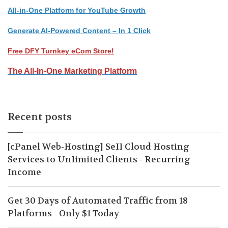
All-in-One Platform for YouTube Growth
Generate AI-Powered Content – In 1 Click
Free DFY Turnkey eCom Store!
The All-In-One Marketing Platform
Recent posts
[cPanel Web-Hosting] SeII Cloud Hosting
Services to UnIimited Clients - Recurring
Income
Get 30 Days of Automated Traffic from 18
Platforms - Only $1 Today