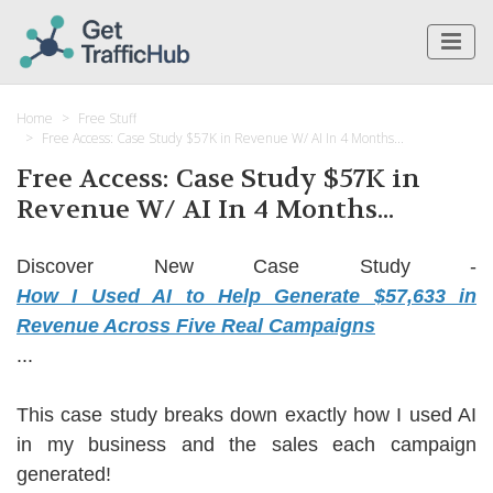
Home
Free Stuff
Free Access: Case Study $57K in Revenue W/ AI In 4 Months...
Free Access: Case Study $57K in
Revenue W/ AI In 4 Months...
Discover New Case Study -
How I Used AI to Help Generate $57,633 in
Revenue Across Five Real Campaigns
...
This case study breaks down exactly how I used AI
in my business and the sales each campaign
generated!