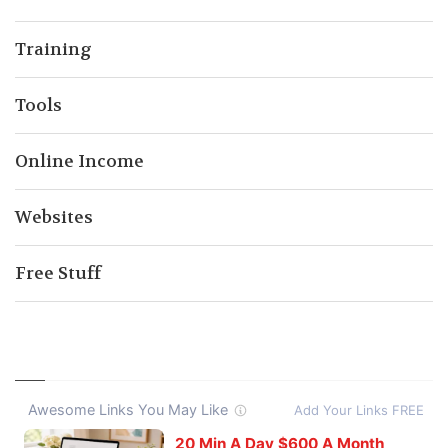
Training
Tools
Online Income
Websites
Free Stuff