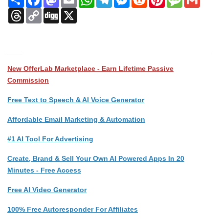
Threads
Copy
Digg
X
Link
New OfferLab Marketplace - Earn Lifetime Passive
Commission
Free Text to Speech & AI Voice Generator
Affordable Email Marketing & Automation
#1 AI Tool For Advertising
Create, Brand & Sell Your Own AI Powered Apps In 20
Minutes - Free Access
Free AI Video Generator
100% Free Autoresponder For Affiliates