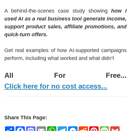
A behind-the-scenes case study showing
how I
used AI as a real business tool generate income,
support product sales, affiliate promotions, and
quick-turn offers.
Get real examples of how AI-supported campaigns
perform, including what worked and what didn’t
All For Free...
Click here for no cost access...
Share This Page:
Share
Facebook
Mastodon
Email
WhatsApp
Telegram
Messenger
Reddit
Pinterest
Message
Gmai