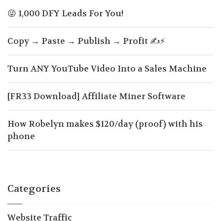
😜 1,000 DFY Leads For You!
Copy → Paste → Publish → Profit ✍️⚡
Turn ANY YouTube Video Into a Sales Machine
[FR33 Download] Affiliate Miner Software
How Robelyn makes $120/day (proof) with his
phone
Categories
Website Traffic