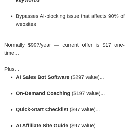
keywords
Bypasses AI-blocking issue that affects 90% of
websites
Normally $997/year — current offer is $17 one-
time…
Plus…
AI Sales Bot Software
($297 value)...
On-Demand Coaching
($197 value)...
Quick-Start Checklist
($97 value)...
AI Affiliate Site Guide
($97 value)...