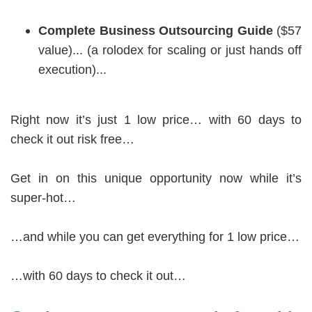
Complete Business Outsourcing Guide
($57
value)... (a rolodex for scaling or just hands off
execution)...
Right now it’s just 1 low price… with 60 days to
check it out risk free…
Get in on this unique opportunity now while it’s
super-hot…
…and while you can get everything for 1 low price…
…with 60 days to check it out…