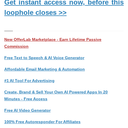
Get instant access now, before this
loophole closes >>
New OfferLab Marketplace - Earn Lifetime Passive
Commission
Free Text to Speech & AI Voice Generator
Affordable Email Marketing & Automation
#1 AI Tool For Advertising
Create, Brand & Sell Your Own AI Powered Apps In 20
Minutes - Free Access
Free AI Video Generator
100% Free Autoresponder For Affiliates