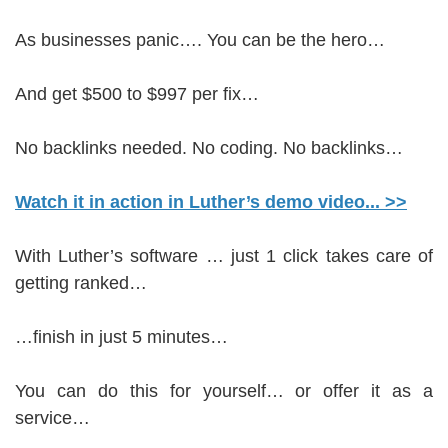
As businesses panic…. You can be the hero…
And get $500 to $997 per fix…
No backlinks needed. No coding. No backlinks…
Watch it in action in Luther’s demo video... >>
With Luther’s software … just 1 click takes care of
getting ranked…
…finish in just 5 minutes…
You can do this for yourself… or offer it as a
service…