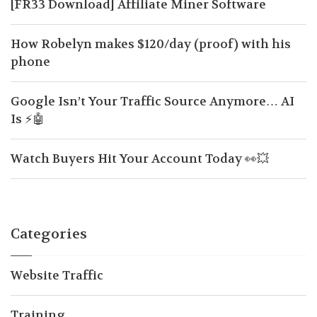
[FR33 Download] Affiliate Miner Software
How Robelyn makes $120/day (proof) with his
phone
Google Isn’t Your Traffic Source Anymore… AI
Is ⚡🤖
Watch Buyers Hit Your Account Today 👀💥
Categories
Website Traffic
Training