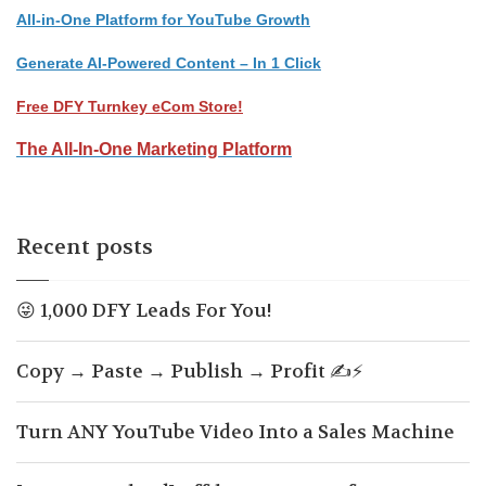
All-in-One Platform for YouTube Growth
Generate AI-Powered Content – In 1 Click
Free DFY Turnkey eCom Store!
The All-In-One Marketing Platform
Recent posts
😜 1,000 DFY Leads For You!
Copy → Paste → Publish → Profit ✍️⚡
Turn ANY YouTube Video Into a Sales Machine