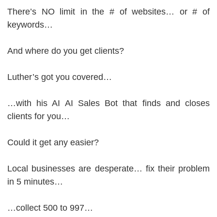
There’s NO limit in the # of websites… or # of
keywords…
And where do you get clients?
Luther’s got you covered…
…with his AI AI Sales Bot that finds and closes
clients for you…
Could it get any easier?
Local businesses are desperate… fix their problem
in 5 minutes…
…collect 500 to 997…