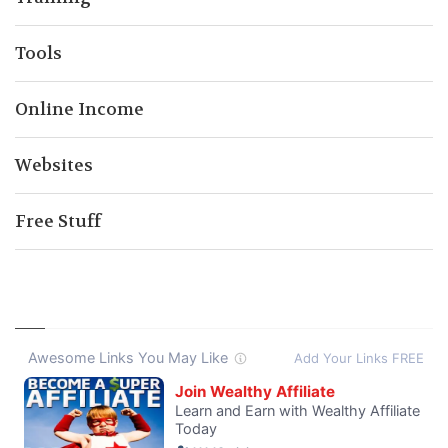
Tools
Online Income
Websites
Free Stuff