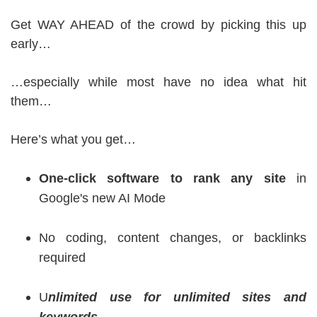
Get WAY AHEAD of the crowd by picking this up
early…
…especially while most have no idea what hit
them…
Here’s what you get…
One-click software to rank any site
in
Google's new AI Mode
No coding, content changes, or backlinks
required
U
nlimited use for unlimited sites and