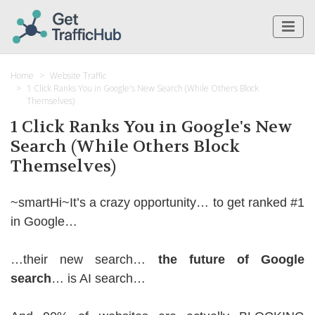
Home
Website Traffic
1 Click Ranks You in Google's New Search (While Others Block
Themselves)
1 Click Ranks You in Google's New
Search (While Others Block
Themselves)
~smartHi~It’s a crazy opportunity… to get ranked #1
in Google…
…their new search…
the future of Google
search
… is AI search…