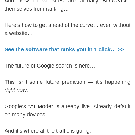
And 90% of websites are actually BLOCKING
themselves from ranking…
Here’s how to get ahead of the curve… even without
a website…
See the software that ranks you in 1 click… >>
The future of Google search is here…
This isn’t some future prediction — it’s happening
right now
.
Google’s “AI Mode” is already live. Already default
on many devices.
And it’s where all the traffic is going.