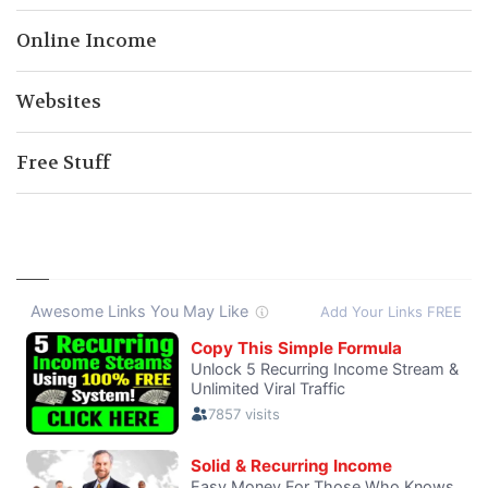
Online Income
Websites
Free Stuff