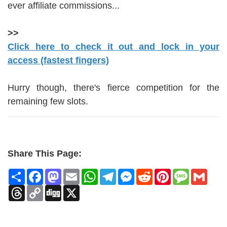
ever affiliate commissions...
>>
Click here to check it out and lock in your
access (fastest fingers)
Hurry though, there's fierce competition for the
remaining few slots.
Share This Page:
Share
Facebook
Mastodon
Email
WhatsApp
Telegram
Messenger
Reddit
Pinterest
Message
Gmai
Threads
Copy
Digg
X
Link