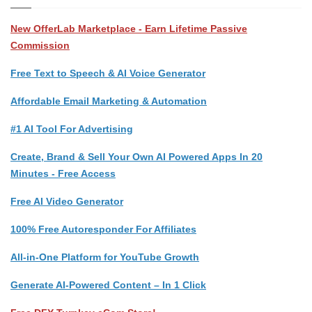
New OfferLab Marketplace - Earn Lifetime Passive
Commission
Free Text to Speech & AI Voice Generator
Affordable Email Marketing & Automation
#1 AI Tool For Advertising
Create, Brand & Sell Your Own AI Powered Apps In 20
Minutes - Free Access
Free AI Video Generator
100% Free Autoresponder For Affiliates
All-in-One Platform for YouTube Growth
Generate AI-Powered Content – In 1 Click