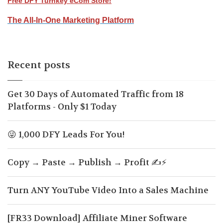
Free DFY Turnkey eCom Store!
The All-In-One Marketing Platform
Recent posts
Get 30 Days of Automated Traffic from 18
Platforms - Only $1 Today
😜 1,000 DFY Leads For You!
Copy → Paste → Publish → Profit ✍️⚡
Turn ANY YouTube Video Into a Sales Machine
[FR33 Download] Affiliate Miner Software