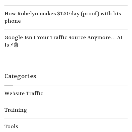
How Robelyn makes $120/day (proof) with his
phone
Google Isn’t Your Traffic Source Anymore… AI
Is ⚡🤖
Categories
Website Traffic
Training
Tools