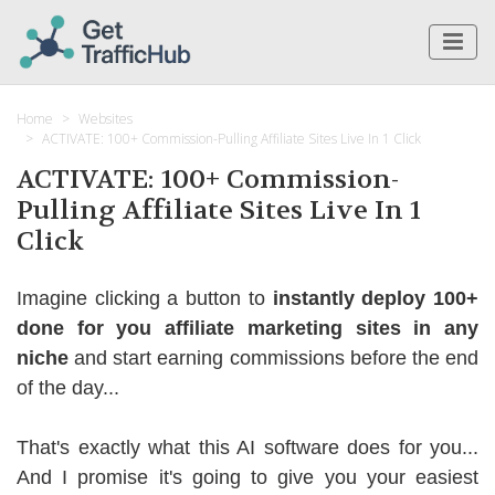
Home
Websites
ACTIVATE: 100+ Commission-Pulling Affiliate Sites Live In 1 Click
ACTIVATE: 100+ Commission-
Pulling Affiliate Sites Live In 1
Click
Imagine clicking a button to
instantly deploy 100+
done for you affiliate marketing sites in any
niche
and start earning commissions before the end
of the day...
That's exactly what this AI software does for you...
And I promise it's going to give you your easiest