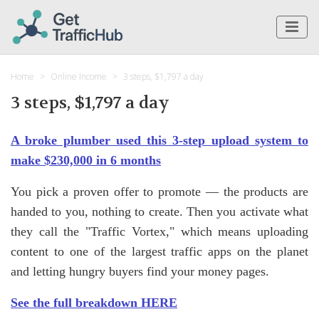
Home
Online Income
3 steps, $1,797 a day
3 steps, $1,797 a day
A broke plumber used this 3-step upload system to
make $230,000 in 6 months
You pick a proven offer to promote — the products are
handed to you, nothing to create. Then you activate what
they call the "Traffic Vortex," which means uploading
content to one of the largest traffic apps on the planet
and letting hungry buyers find your money pages.
See the full breakdown HERE