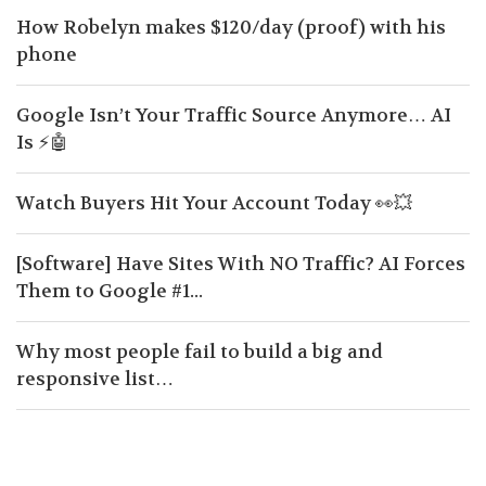
How Robelyn makes $120/day (proof) with his
phone
Google Isn’t Your Traffic Source Anymore… AI
Is ⚡🤖
Watch Buyers Hit Your Account Today 👀💥
[Software] Have Sites With NO Traffic? AI Forces
Them to Google #1...
Why most people fail to build a big and
responsive list…