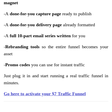
magnet
-A
done‑for‑you capture page
ready to publish
-A
done‑for‑you delivery page
already formatted
-A
full 10‑part email series written
for you
-
Rebranding tools
so the entire funnel becomes your
asset
-
Promo codes
you can use for instant traffic
Just plug it in and start running a real traffic funnel in
minutes.
Go here to activate your $7 Traffic Funnel