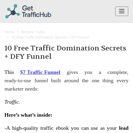
Home
Website Traffic
10 Free Traffic Domination Secrets + DFY Funnel
10 Free Traffic Domination Secrets
+ DFY Funnel
This
$7 Traffic Funnel
gives you a complete,
ready‑to‑use funnel built around the one thing every
marketer needs:
Traffic.
Here’s what’s inside:
-A high‑quality traffic ebook you can use as your
lead