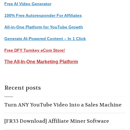
Free AI Video Generator
100% Free Autoresponder For Affiliates
All-in-One Platform for YouTube Growth
Generate AI-Powered Content – In 1 Click
Free DFY Turnkey eCom Store!
The All-In-One Marketing Platform
Recent posts
Turn ANY YouTube Video Into a Sales Machine
[FR33 Download] Affiliate Miner Software