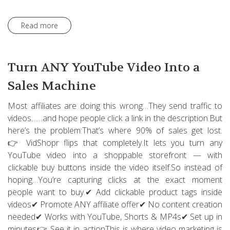
Read more
Turn ANY YouTube Video Into a
Sales Machine
Most affiliates are doing this wrong…They send traffic to
videos……and hope people click a link in the description.But
here’s the problem:That’s where 90% of sales get lost.
👉 VidShopr flips that completely.It lets you turn any
YouTube video into a shoppable storefront — with
clickable buy buttons inside the video itself.So instead of
hoping…You’re capturing clicks at the exact moment
people want to buy.✔ Add clickable product tags inside
videos✔ Promote ANY affiliate offer✔ No content creation
needed✔ Works with YouTube, Shorts & MP4s✔ Set up in
minutes👉 See it in actionThis is where video marketing is