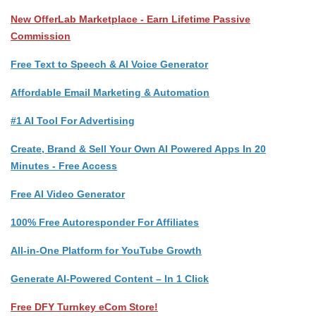
New OfferLab Marketplace - Earn Lifetime Passive
Commission
Free Text to Speech & AI Voice Generator
Affordable Email Marketing & Automation
#1 AI Tool For Advertising
Create, Brand & Sell Your Own AI Powered Apps In 20
Minutes - Free Access
Free AI Video Generator
100% Free Autoresponder For Affiliates
All-in-One Platform for YouTube Growth
Generate AI-Powered Content – In 1 Click
Free DFY Turnkey eCom Store!