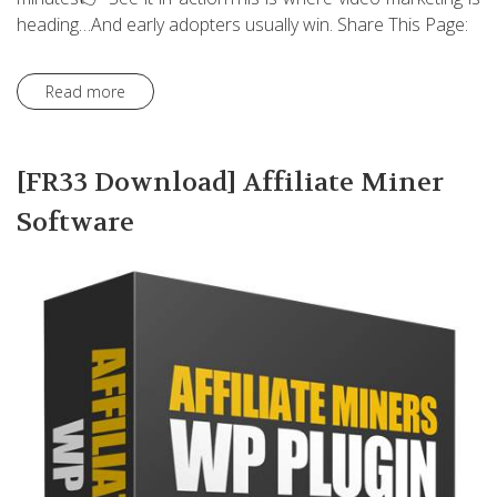
heading…And early adopters usually win. Share This Page:
Read more
[FR33 Download] Affiliate Miner
Software