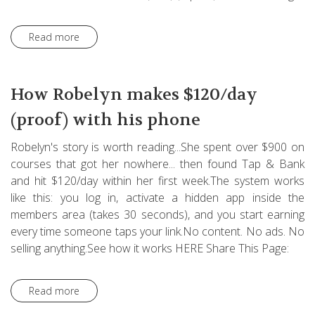
Read more
How Robelyn makes $120/day
(proof) with his phone
Robelyn's story is worth reading...She spent over $900 on
courses that got her nowhere... then found Tap & Bank
and hit $120/day within her first week.The system works
like this: you log in, activate a hidden app inside the
members area (takes 30 seconds), and you start earning
every time someone taps your link.No content. No ads. No
selling anything.See how it works HERE Share This Page:
Read more