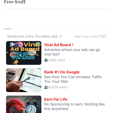
Free Stuff