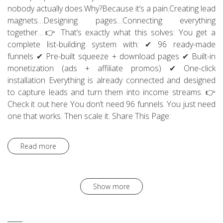
nobody actually does.Why?Because it’s a pain.Creating lead
magnets…Designing pages…Connecting everything
together…👉 That’s exactly what this solves: You get a
complete list-building system with: ✔ 96 ready-made
funnels ✔ Pre-built squeeze + download pages ✔ Built-in
monetization (ads + affiliate promos) ✔ One-click
installation Everything is already connected and designed
to capture leads and turn them into income streams. 👉
Check it out here You don’t need 96 funnels. You just need
one that works. Then scale it. Share This Page:
Read more
Show more