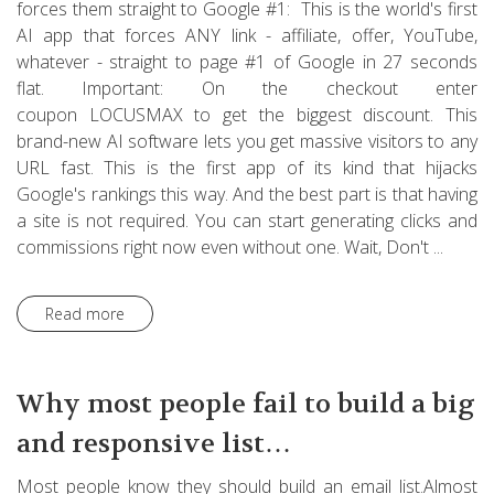
forces them straight to Google #1: This is the world's first
AI app that forces ANY link - affiliate, offer, YouTube,
whatever - straight to page #1 of Google in 27 seconds
flat. Important: On the checkout enter
coupon LOCUSMAX to get the biggest discount. This
brand-new AI software lets you get massive visitors to any
URL fast. This is the first app of its kind that hijacks
Google's rankings this way. And the best part is that having
a site is not required. You can start generating clicks and
commissions right now even without one. Wait, Don't ...
Read more
Why most people fail to build a big
and responsive list…
Most people know they should build an email list.Almost