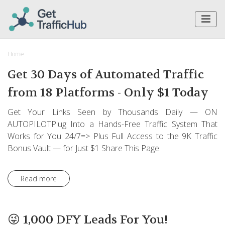
Home
Get 30 Days of Automated Traffic
from 18 Platforms - Only $1 Today
Get Your Links Seen by Thousands Daily — ON
AUTOPILOTPlug Into a Hands-Free Traffic System That
Works for You 24/7=> Plus Full Access to the 9K Traffic
Bonus Vault — for Just $1 Share This Page:
Read more
😜 1,000 DFY Leads For You!