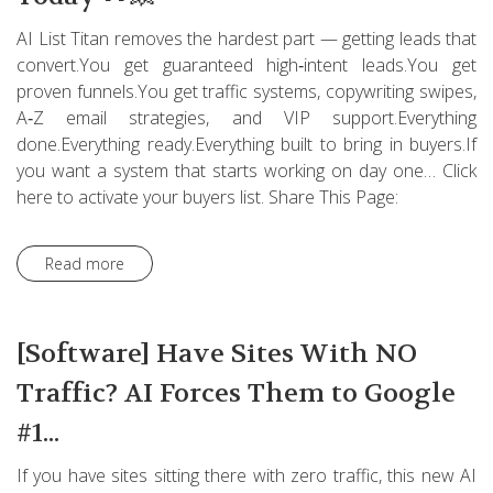
AI List Titan removes the hardest part — getting leads that
convert.You get guaranteed high‑intent leads.You get
proven funnels.You get traffic systems, copywriting swipes,
A‑Z email strategies, and VIP support.Everything
done.Everything ready.Everything built to bring in buyers.If
you want a system that starts working on day one… Click
here to activate your buyers list. Share This Page:
Read more
[Software] Have Sites With NO
Traffic? AI Forces Them to Google
#1...
If you have sites sitting there with zero traffic, this new AI