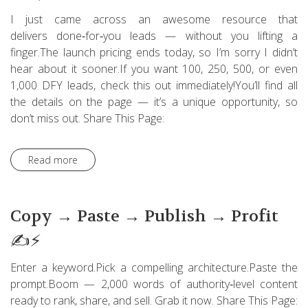
I just came across an awesome resource that
delivers done‑for‑you leads — without you lifting a
finger.The launch pricing ends today, so I’m sorry I didn’t
hear about it sooner.If you want 100, 250, 500, or even
1,000 DFY leads, check this out immediately!You’ll find all
the details on the page — it’s a unique opportunity, so
don’t miss out. Share This Page:
Read more
Copy → Paste → Publish → Profit
✍️⚡
Enter a keyword.Pick a compelling architecture.Paste the
prompt.Boom — 2,000 words of authority‑level content
ready to rank, share, and sell. Grab it now. Share This Page: