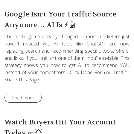
Google Isn’t Your Traffic Source
Anymore… AI Is ⚡🤖
The traffic game already changed — most marketers just
haven’t noticed yet. AI tools like ChatGPT are now
replacing search and recommending specific tools, offers,
and links. If your link isn’t one of them…You’re invisible. This
strategy shows you how to get AI to recommend YOU
instead of your competitors... Click Done-For-You Traffic...
Share This Page:
Read more
Watch Buyers Hit Your Account
Today 👀💥