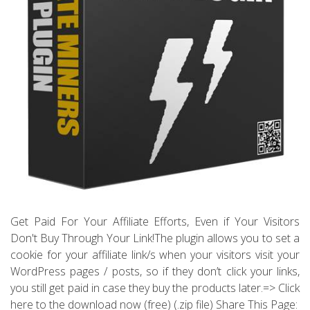
Get Paid For Your Affiliate Efforts, Even if Your Visitors
Don't Buy Through Your Link!The plugin allows you to set a
cookie for your affiliate link/s when your visitors visit your
WordPress pages / posts, so if they don’t click your links,
you still get paid in case they buy the products later.=> Click
here to the download now (free) (.zip file) Share This Page: