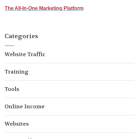
The All-In-One Marketing Platform
Categories
Website Traffic
Training
Tools
Online Income
Websites